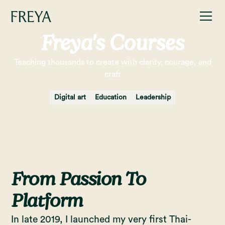
Freya's Courses
Teaching thousands to create with clarity, courage, and
craft
Digital art
Education
Leadership
From Passion To
Platform
In late 2019, I launched my very first Thai-