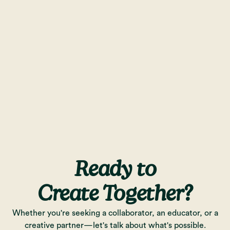
Ready to
Create Together?
Whether you're seeking a collaborator, an educator, or a
creative partner—let's talk about what's possible.