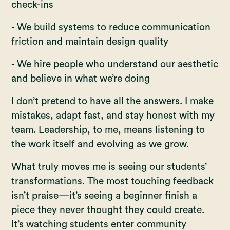
check-ins
- We build systems to reduce communication
friction and maintain design quality
- We hire people who understand our aesthetic
and believe in what we’re doing
I don’t pretend to have all the answers. I make
mistakes, adapt fast, and stay honest with my
team. Leadership, to me, means listening to
the work itself and evolving as we grow.
What truly moves me is seeing our students’
transformations. The most touching feedback
isn’t praise—it’s seeing a beginner finish a
piece they never thought they could create.
It’s watching students enter community