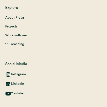
Explore
About Freya
Projects
Work with me
1:1 Coaching
Social Media
Instagram
Linkedin
Youtube