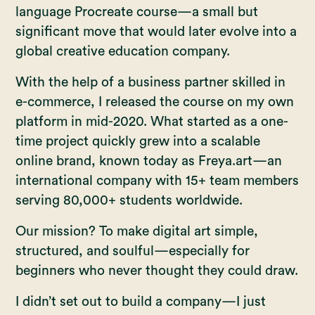
language Procreate course—a small but
significant move that would later evolve into a
global creative education company.
With the help of a business partner skilled in
e-commerce, I released the course on my own
platform in mid-2020. What started as a one-
time project quickly grew into a scalable
online brand, known today as Freya.art—an
international company with 15+ team members
serving 80,000+ students worldwide.
Our mission? To make digital art simple,
structured, and soulful—especially for
beginners who never thought they could draw.
I didn’t set out to build a company—I just