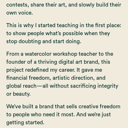
contests, share their art, and slowly build their
own voice.
This is why I started teaching in the first place:
to show people what’s possible when they
stop doubting and start doing.
From a watercolor workshop teacher to the
founder of a thriving digital art brand, this
project redefined my career. It gave me
financial freedom, artistic direction, and
global reach—all without sacrificing integrity
or beauty.
We’ve built a brand that sells creative freedom
to people who need it most. And we’re just
getting started.