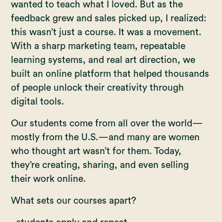
wanted to teach what I loved. But as the
feedback grew and sales picked up, I realized:
this wasn’t just a course. It was a movement.
With a sharp marketing team, repeatable
learning systems, and real art direction, we
built an online platform that helped thousands
of people unlock their creativity through
digital tools.
Our students come from all over the world—
mostly from the U.S.—and many are women
who thought art wasn’t for them. Today,
they’re creating, sharing, and even selling
their work online.
What sets our courses apart?