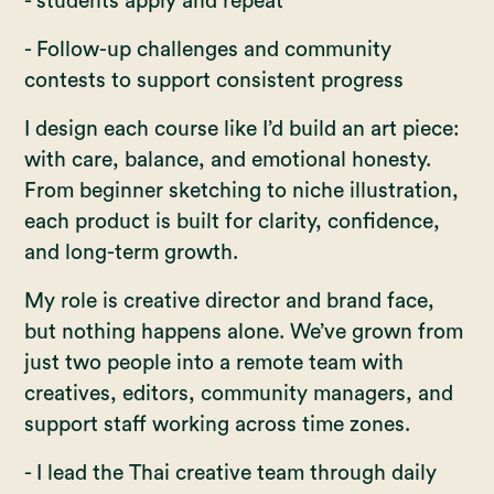
- students apply and repeat
- Follow-up challenges and community
contests to support consistent progress
I design each course like I’d build an art piece:
with care, balance, and emotional honesty.
From beginner sketching to niche illustration,
each product is built for clarity, confidence,
and long-term growth.
My role is creative director and brand face,
but nothing happens alone. We’ve grown from
just two people into a remote team with
creatives, editors, community managers, and
support staff working across time zones.
- I lead the Thai creative team through daily