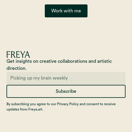
Work with me
Get insights on creative collaborations and artistic
direction.
Subscribe
By subscribing you agree to our Privacy Policy and consent to receive
updates from Freya.art.